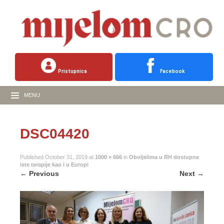
Pristupnica
Facebook
MENU
DSC04420
Published
October 31, 2019
at
1000 × 666
in
Oboljelima u RH dostupne
iste terapije kao i u Europi
←
Previous
Next
→