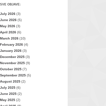
SVE OBJAVE:
July 2026
(3)
June 2026
(5)
May 2026
(3)
April 2026
(6)
March 2026
(10)
February 2026
(4)
January 2026
(3)
December 2025
(3)
November 2025
(9)
October 2025
(7)
September 2025
(5)
August 2025
(2)
July 2025
(6)
June 2025
(2)
May 2025
(2)