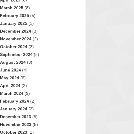
April 2025
(8)
March 2025
(8)
February 2025
(5)
January 2025
(1)
December 2024
(3)
November 2024
(2)
October 2024
(2)
September 2024
(5)
August 2024
(3)
June 2024
(4)
May 2024
(6)
April 2024
(2)
March 2024
(9)
February 2024
(2)
January 2024
(2)
December 2023
(5)
November 2023
(5)
October 2023
(1)