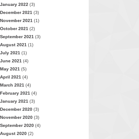
January 2022
(3)
December 2021
(3)
November 2021
(1)
October 2021
(2)
September 2021
(3)
August 2021
(1)
July 2021
(1)
June 2021
(4)
May 2021
(5)
April 2021
(4)
March 2021
(4)
February 2021
(4)
January 2021
(3)
December 2020
(3)
November 2020
(3)
September 2020
(4)
August 2020
(2)