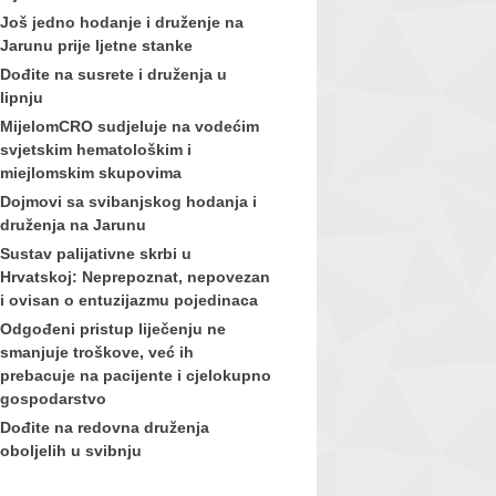
Još jedno hodanje i druženje na
Jarunu prije ljetne stanke
Dođite na susrete i druženja u
lipnju
MijelomCRO sudjeluje na vodećim
svjetskim hematološkim i
miejlomskim skupovima
Dojmovi sa svibanjskog hodanja i
druženja na Jarunu
Sustav palijativne skrbi u
Hrvatskoj: Neprepoznat, nepovezan
i ovisan o entuzijazmu pojedinaca
Odgođeni pristup liječenju ne
smanjuje troškove, već ih
prebacuje na pacijente i cjelokupno
gospodarstvo
Dođite na redovna druženja
oboljelih u svibnju