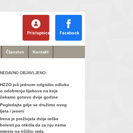
Pristupnica
Facebook
Članstvo
Kontakt
NEDAVNO OBJAVLJENO:
HZZO još jednom odgodio odluku
o odobrenju lijekova na koje
čekamo gotovo dvije godine
Pogledajte gdje se družimo ovog
ljeta i jeseni
Irena je preživjela dvije teške
bolesti pa otkrila da za nju nema
mjesta na tržištu rada