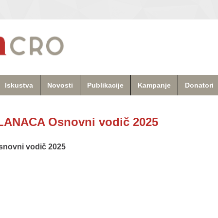
Iskustva
Novosti
Publikacije
Kampanje
Donatori
ANACA Osnovni vodič 2025
ovni vodič 2025