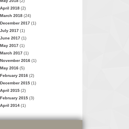
May 2018
(2)
April 2018
(2)
March 2018
(24)
December 2017
(1)
July 2017
(1)
June 2017
(1)
May 2017
(1)
March 2017
(1)
November 2016
(1)
May 2016
(5)
February 2016
(2)
December 2015
(1)
April 2015
(2)
February 2015
(3)
April 2014
(1)