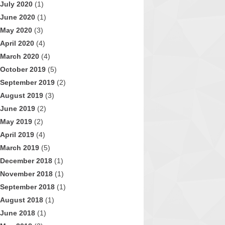
July 2020
(1)
June 2020
(1)
May 2020
(3)
April 2020
(4)
March 2020
(4)
October 2019
(5)
September 2019
(2)
August 2019
(3)
June 2019
(2)
May 2019
(2)
April 2019
(4)
March 2019
(5)
December 2018
(1)
November 2018
(1)
September 2018
(1)
August 2018
(1)
June 2018
(1)