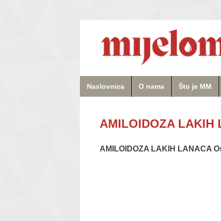
Naslovnica
O nama
Što je MM
AMILOIDOZA LAKIH L
AMILOIDOZA LAKIH LANACA Osn