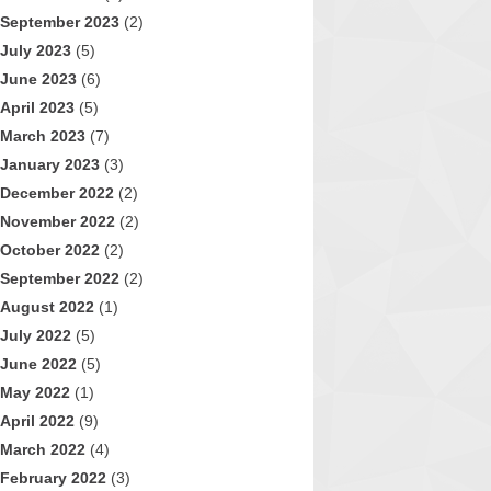
September 2023
(2)
July 2023
(5)
June 2023
(6)
April 2023
(5)
March 2023
(7)
January 2023
(3)
December 2022
(2)
November 2022
(2)
October 2022
(2)
September 2022
(2)
August 2022
(1)
July 2022
(5)
June 2022
(5)
May 2022
(1)
April 2022
(9)
March 2022
(4)
February 2022
(3)