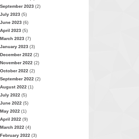
September 2023
(2)
July 2023
(5)
June 2023
(6)
April 2023
(5)
March 2023
(7)
January 2023
(3)
December 2022
(2)
November 2022
(2)
October 2022
(2)
September 2022
(2)
August 2022
(1)
July 2022
(5)
June 2022
(5)
May 2022
(1)
April 2022
(9)
March 2022
(4)
February 2022
(3)