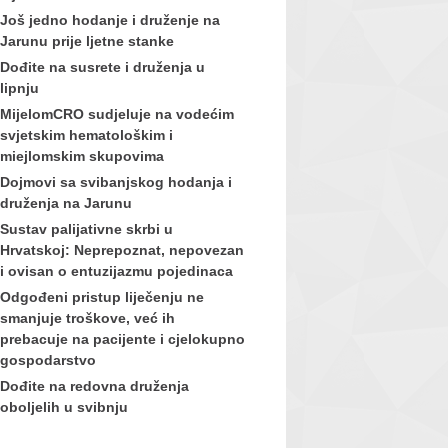
Još jedno hodanje i druženje na
Jarunu prije ljetne stanke
Dođite na susrete i druženja u
lipnju
MijelomCRO sudjeluje na vodećim
svjetskim hematološkim i
miejlomskim skupovima
Dojmovi sa svibanjskog hodanja i
druženja na Jarunu
Sustav palijativne skrbi u
Hrvatskoj: Neprepoznat, nepovezan
i ovisan o entuzijazmu pojedinaca
Odgođeni pristup liječenju ne
smanjuje troškove, već ih
prebacuje na pacijente i cjelokupno
gospodarstvo
Dođite na redovna druženja
oboljelih u svibnju