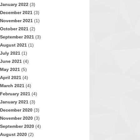
January 2022
(3)
December 2021
(3)
November 2021
(1)
October 2021
(2)
September 2021
(3)
August 2021
(1)
July 2021
(1)
June 2021
(4)
May 2021
(5)
April 2021
(4)
March 2021
(4)
February 2021
(4)
January 2021
(3)
December 2020
(3)
November 2020
(3)
September 2020
(4)
August 2020
(2)