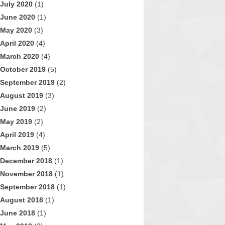
July 2020
(1)
June 2020
(1)
May 2020
(3)
April 2020
(4)
March 2020
(4)
October 2019
(5)
September 2019
(2)
August 2019
(3)
June 2019
(2)
May 2019
(2)
April 2019
(4)
March 2019
(5)
December 2018
(1)
November 2018
(1)
September 2018
(1)
August 2018
(1)
June 2018
(1)