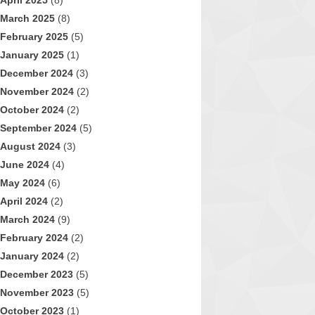
April 2025
(8)
March 2025
(8)
February 2025
(5)
January 2025
(1)
December 2024
(3)
November 2024
(2)
October 2024
(2)
September 2024
(5)
August 2024
(3)
June 2024
(4)
May 2024
(6)
April 2024
(2)
March 2024
(9)
February 2024
(2)
January 2024
(2)
December 2023
(5)
November 2023
(5)
October 2023
(1)