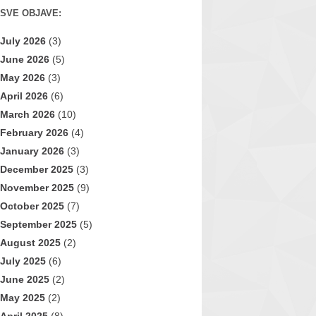
SVE OBJAVE:
July 2026
(3)
June 2026
(5)
May 2026
(3)
April 2026
(6)
March 2026
(10)
February 2026
(4)
January 2026
(3)
December 2025
(3)
November 2025
(9)
October 2025
(7)
September 2025
(5)
August 2025
(2)
July 2025
(6)
June 2025
(2)
May 2025
(2)