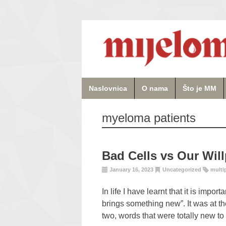
Naslovnica
O nama
Što je MM
myeloma patients
Bad Cells vs Our Wil
January 16, 2023
Uncategorized
multi
In life I have learnt that it is impo
brings something new”. It was at the
two, words that were totally new t