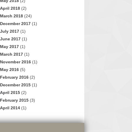
May 2018
(2)
April 2018
(2)
March 2018
(24)
December 2017
(1)
July 2017
(1)
June 2017
(1)
May 2017
(1)
March 2017
(1)
November 2016
(1)
May 2016
(5)
February 2016
(2)
December 2015
(1)
April 2015
(2)
February 2015
(3)
April 2014
(1)