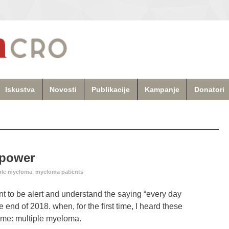
Iskustva
Novosti
Publikacije
Kampanje
Donatori
lpower
ple myeloma
,
myeloma patients
rtant to be alert and understand the saying “every day
 end of 2018. when, for the first time, I heard these
o me: multiple myeloma.