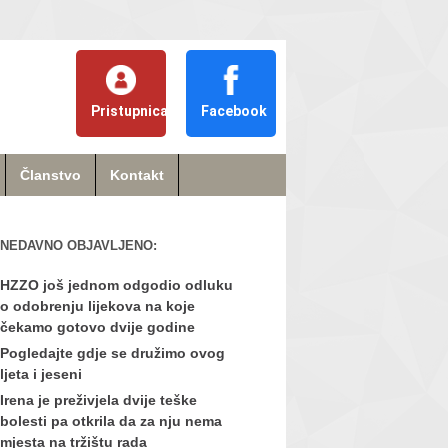
Pristupnica
Facebook
Članstvo
Kontakt
NEDAVNO OBJAVLJENO:
HZZO još jednom odgodio odluku
o odobrenju lijekova na koje
čekamo gotovo dvije godine
Pogledajte gdje se družimo ovog
ljeta i jeseni
Irena je preživjela dvije teške
bolesti pa otkrila da za nju nema
mjesta na tržištu rada