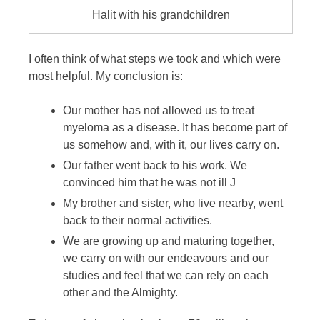
Halit with his grandchildren
I often think of what steps we took and which were
most helpful. My conclusion is:
Our mother has not allowed us to treat
myeloma as a disease. It has become part of
us somehow and, with it, our lives carry on.
Our father went back to his work. We
convinced him that he was not ill J
My brother and sister, who live nearby, went
back to their normal activities.
We are growing up and maturing together,
we carry on with our endeavours and our
studies and feel that we can rely on each
other and the Almighty.