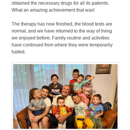
obtained the necessary drugs for all its patients.
What an amazing achievement that was!
The therapy has now finished, the blood tests are
normal, and we have returned to the way of living
we enjoyed before. Family routine and activities
have continued from where they were temporarily
halted.