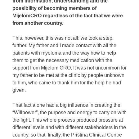
from information, understanding and the
possibility of becoming members of
MijelomCRO regardless of the fact that we were
from another country.
This, however, this was not all: we took a step
further. My father and I made contact with all the
patients with myeloma and the way how to help
them to get the necessary medication with the
support from Mijelom CRO. It was not uncommon for
my father to be met at the clinic by people unknown
to him, who came to thank him for the help he had
given.
That fact alone had a big influence in creating the
“Willpower”, the purpose and energy to carry on with
the fight. This whole process produced pressure at
different levels and with different stakeholders in the
country, so that, finally, the Priština Clinical Centre