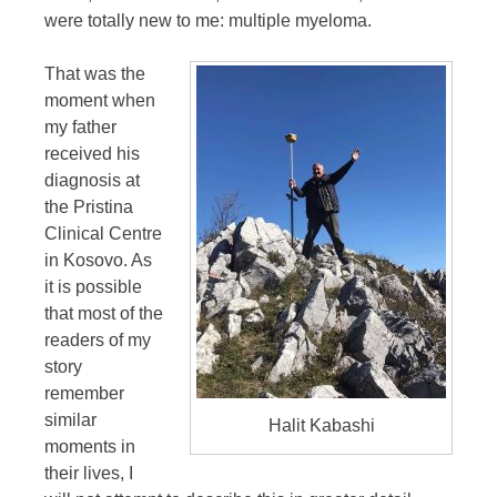
were totally new to me: multiple myeloma.
That was the
moment when
my father
received his
diagnosis at
the Pristina
Clinical Centre
in Kosovo. As
it is possible
that most of the
readers of my
story
remember
similar
Halit Kabashi
moments in
their lives, I