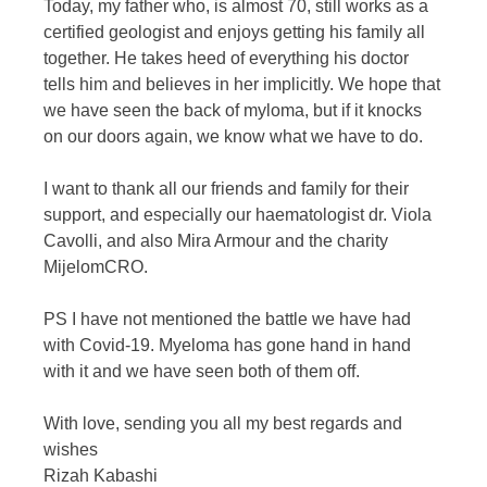
Today, my father who, is almost 70, still works as a
certified geologist and enjoys getting his family all
together. He takes heed of everything his doctor
tells him and believes in her implicitly. We hope that
we have seen the back of myloma, but if it knocks
on our doors again, we know what we have to do.
I want to thank all our friends and family for their
support, and especially our haematologist dr. Viola
Cavolli, and also Mira Armour and the charity
MijelomCRO.
PS I have not mentioned the battle we have had
with Covid-19. Myeloma has gone hand in hand
with it and we have seen both of them off.
With love, sending you all my best regards and
wishes
Rizah Kabashi