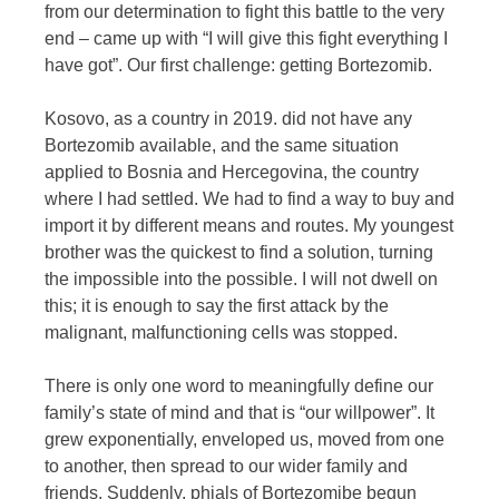
from our determination to fight this battle to the very
end – came up with “I will give this fight everything I
have got”. Our first challenge: getting Bortezomib.
Kosovo, as a country in 2019. did not have any
Bortezomib available, and the same situation
applied to Bosnia and Hercegovina, the country
where I had settled. We had to find a way to buy and
import it by different means and routes. My youngest
brother was the quickest to find a solution, turning
the impossible into the possible. I will not dwell on
this; it is enough to say the first attack by the
malignant, malfunctioning cells was stopped.
There is only one word to meaningfully define our
family’s state of mind and that is “our willpower”. It
grew exponentially, enveloped us, moved from one
to another, then spread to our wider family and
friends. Suddenly, phials of Bortezomibe begun