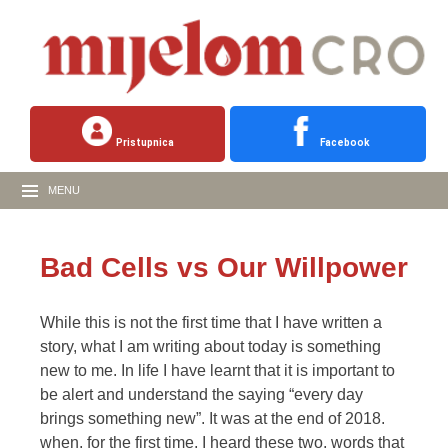
Pristupnica
Facebook
MENU
Bad Cells vs Our Willpower
While this is not the first time that I have written a
story, what I am writing about today is something
new to me. In life I have learnt that it is important to
be alert and understand the saying “every day
brings something new”. It was at the end of 2018.
when, for the first time, I heard these two, words that