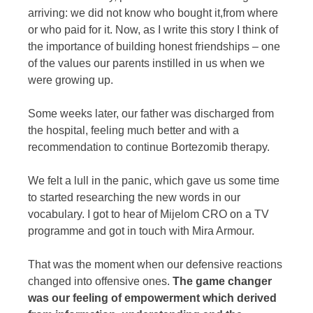
arriving: we did not know who bought it,from where
or who paid for it. Now, as I write this story I think of
the importance of building honest friendships – one
of the values our parents instilled in us when we
were growing up.
Some weeks later, our father was discharged from
the hospital, feeling much better and with a
recommendation to continue Bortezomib therapy.
We felt a lull in the panic, which gave us some time
to started researching the new words in our
vocabulary. I got to hear of Mijelom CRO on a TV
programme and got in touch with Mira Armour.
That was the moment when our defensive reactions
changed into offensive ones.
The game changer
was our feeling of empowerment which derived