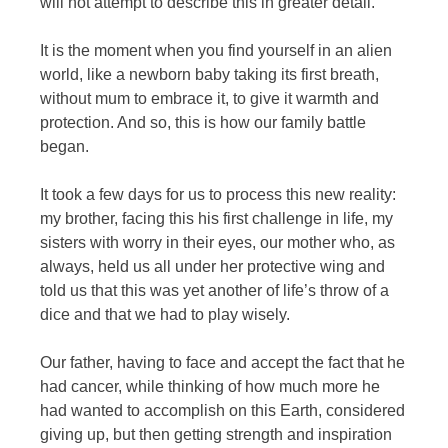
will not attempt to describe this in greater detail.
It is the moment when you find yourself in an alien
world, like a newborn baby taking its first breath,
without mum to embrace it, to give it warmth and
protection. And so, this is how our family battle
began.
It took a few days for us to process this new reality:
my brother, facing this his first challenge in life, my
sisters with worry in their eyes, our mother who, as
always, held us all under her protective wing and
told us that this was yet another of life’s throw of a
dice and that we had to play wisely.
Our father, having to face and accept the fact that he
had cancer, while thinking of how much more he
had wanted to accomplish on this Earth, considered
giving up, but then getting strength and inspiration