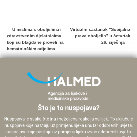
Post
←
U mislima s oboljelima i
Virtualni sastanak “Socijalna
navigation
zdravstvenim djelatnicima
prava oboljelih” u četvrtak
koji su blagdane proveli na
26. siječnja
→
hematološkim odjelima
Što je to nuspojava?
Nuspojava je svaka štetna i neželjena reakcija na lijek. To uključuje
nuspojave koje nastaju uz primjenu lijeka unutar odobrenih uvjeta,
nuspojave koje nastaju uz primjenu lijeka izvan odobrenih uvjeta